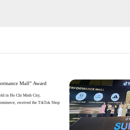
formance Mall” Award
ld in Ho Chi Minh City,
Commerce, received the TikTok Shop