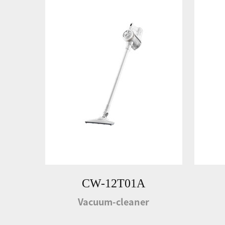
CW-12T01A
Vacuum-cleaner