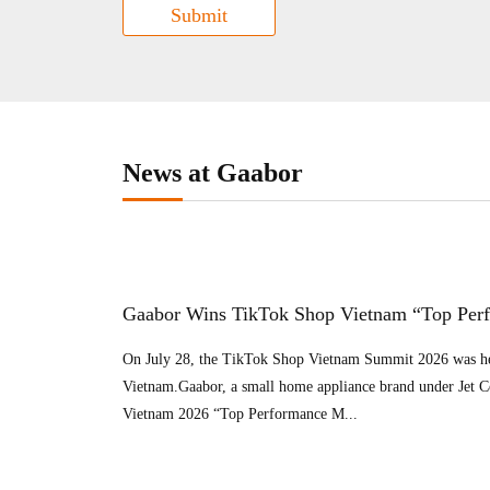
Submit
News at Gaabor
Gaabor Wins TikTok Shop Vietnam “Top Per
On July 28, the TikTok Shop Vietnam Summit 2026 was he
Vietnam.Gaabor, a small home appliance brand under Jet 
Vietnam 2026 “Top Performance M...