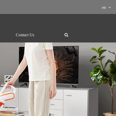
en
Contact Us
ment Download

essor
Grill and hotpot
Electric-kettle