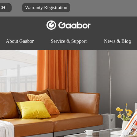
CH
Warranty Registration
About Gaabor
Service & Support
News & Blog
Video
Blog
Docu
Rice-cooker
Electric pot
Food-proc