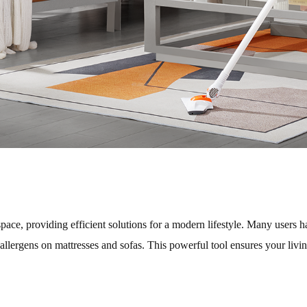
pace, providing efficient solutions for a modern lifestyle. Many users
 allergens on mattresses and sofas. This powerful tool ensures your livi