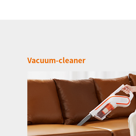
Vacuum-cleaner