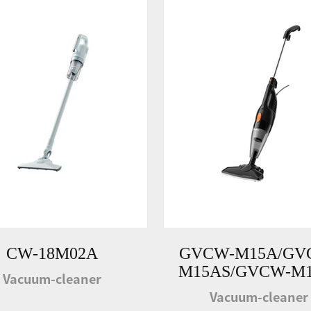
CW-18M02A
GVCW-M15A/GV
M15AS/GVCW-M1
Vacuum-cleaner
Vacuum-cleaner