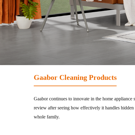
Hair-dryer
Shaver
Cleaning
Vacuum-cleaner
Gaabor Cleaning Products
Living Appliances
Gaabor continues to innovate in the home appliance s
review after seeing how effectively it handles hidden
Garment
whole family.
Fan
Steamer