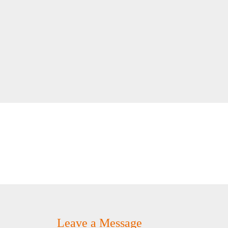
Leave a Message