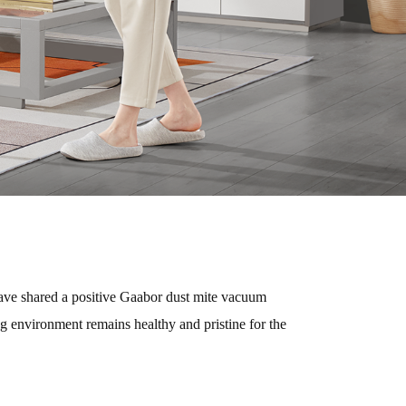
 have shared a positive Gaabor dust mite vacuum
ng environment remains healthy and pristine for the