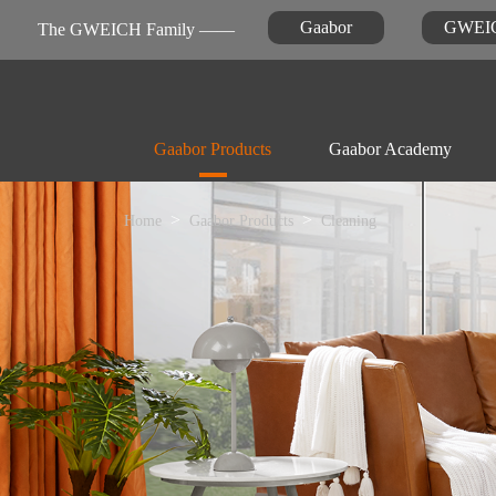
Gaabor
GWEI
The GWEICH Family ——
Gaabor Products
Gaabor Academy
Home
Gaabor Products
Cleaning
Kitchen Appliances
Warranty Registration
News
FAQ

Air-fryer
Personal Care