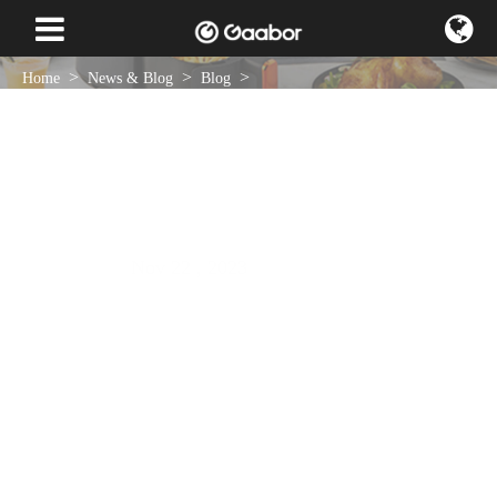
Home
News & Blog
Blog
Smart Choices, Smart Kitchen: Tips And Tricks For Buying Appliances
That Suit Your Lifestyle
Nov 22 , 2023
NEWS