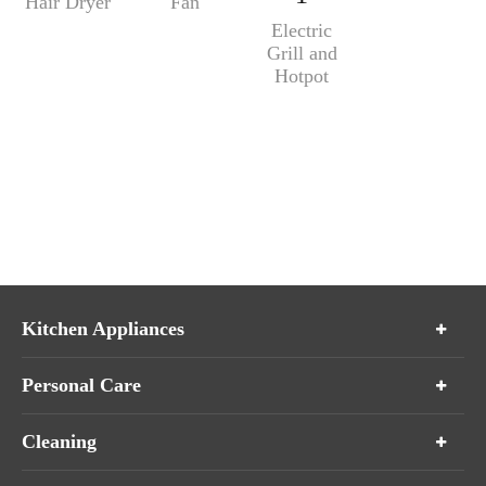
Hair Dryer
Fan
Electric
Grill and
Hotpot
Kitchen Appliances
Personal Care
Cleaning