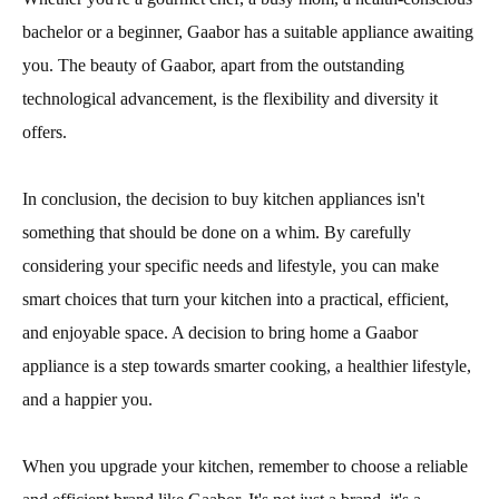
bachelor or a beginner, Gaabor has a suitable appliance awaiting
you. The beauty of Gaabor, apart from the outstanding
technological advancement, is the flexibility and diversity it
offers.
In conclusion, the decision to buy kitchen appliances isn't
something that should be done on a whim. By carefully
considering your specific needs and lifestyle, you can make
smart choices that turn your kitchen into a practical, efficient,
and enjoyable space. A decision to bring home a Gaabor
appliance is a step towards smarter cooking, a healthier lifestyle,
and a happier you.
When you upgrade your kitchen, remember to choose a reliable