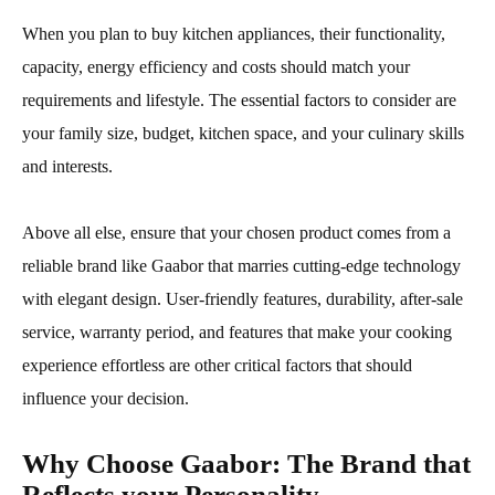
When you plan to buy kitchen appliances, their functionality,
capacity, energy efficiency and costs should match your
requirements and lifestyle. The essential factors to consider are
your family size, budget, kitchen space, and your culinary skills
and interests.
Above all else, ensure that your chosen product comes from a
reliable brand like Gaabor that marries cutting-edge technology
with elegant design. User-friendly features, durability, after-sale
service, warranty period, and features that make your cooking
experience effortless are other critical factors that should
influence your decision.
Why Choose Gaabor: The Brand that
Reflects your Personality