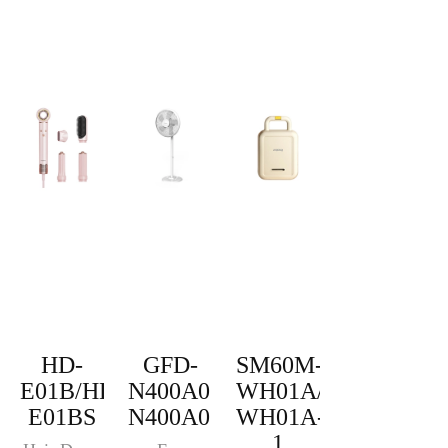
HD-
GFD-
SM60M-
E01B/HD-
N400A01/GFD-
WH01A/SM60M-
E01BS
N400A01S
WH01A-
1