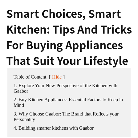
Smart Choices, Smart
Kitchen: Tips And Tricks
For Buying Appliances
That Suit Your Lifestyle
Table of Content
[
Hide
]
1. Explore Your New Perspective of the Kitchen with
Gaabor
2. Buy Kitchen Appliances: Essential Factors to Keep in
Mind
3. Why Choose Gaabor: The Brand that Reflects your
Personality
4. Building smarter kitchens with Gaabor