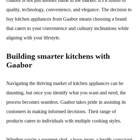
Gaabor is not just another name in the market. It's a fusion of
quality, technology, convenience, and elegance. The decision to
buy kitchen appliances from Gaabor means choosing a brand
that caters to your convenience and culinary inclinations while
aligning with your lifestyle.
Building smarter kitchens with
Gaabor
Navigating the thriving market of kitchen appliances can be
daunting, but once you identify what you want and need, the
process becomes seamless. Gaabor takes pride in assisting its
customers in making informed decisions. Their range of
products caters to individuals with multiple cooking styles.
Whether you're a gourmet chef, a busy mom, a health-conscious