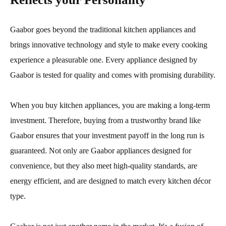
Gaabor goes beyond the traditional kitchen appliances and
brings innovative technology and style to make every cooking
experience a pleasurable one. Every appliance designed by
Gaabor is tested for quality and comes with promising durability.
When you buy kitchen appliances, you are making a long-term
investment. Therefore, buying from a trustworthy brand like
Gaabor ensures that your investment payoff in the long run is
guaranteed. Not only are Gaabor appliances designed for
convenience, but they also meet high-quality standards, are
energy efficient, and are designed to match every kitchen décor
type.