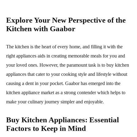
Explore Your New Perspective of the
Kitchen with Gaabor
The kitchen is the heart of every home, and filling it with the
right appliances aids in creating memorable meals for you and
your loved ones. However, the paramount task is to buy kitchen
appliances that cater to your cooking style and lifestyle without
causing a dent in your pocket. Gaabor has emerged into the
kitchen appliance market as a strong contender which helps to
make your culinary journey simpler and enjoyable.
Buy Kitchen Appliances: Essential
Factors to Keep in Mind