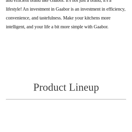
and efficient brand like Gaabor. It's not just a brand, it's a
lifestyle! An investment in Gaabor is an investment in efficiency,
convenience, and tastefulness. Make your kitchens more
intelligent, and your life a bit more simple with Gaabor.
Product Lineup