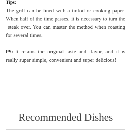
Tips:
The grill can be lined with a tinfoil or cooking paper.
When half of the time passes, it is necessary to turn the
steak over. You can master the method when roasting
for several times.
It retains the original taste and flavor, and it is
PS:
really super simple, convenient and super delicious!
Recommended Dishes