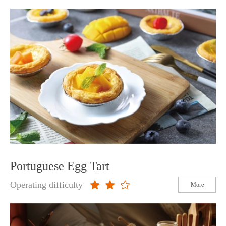
Portuguese Egg Tart
Operating difficulty
More