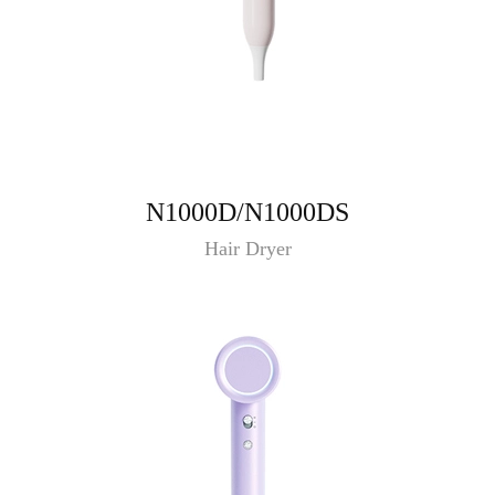
N1000D/N1000DS
Hair Dryer