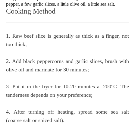
pepper, a few garlic slices, a little olive oil, a little sea salt.
Cooking Method
1. Raw beef slice is generally as thick as a finger, not
too thick;
2. Add black peppercorns and garlic slices, brush with
olive oil and marinate for 30 minutes;
3. Put it in the fryer for 10-20 minutes at 200°C. The
tenderness depends on your preference;
4. After turning off heating, spread some sea salt
(coarse salt or spiced salt).