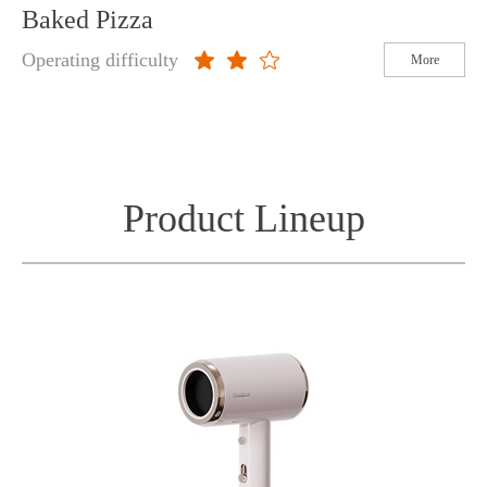
Baked Pizza
Operating difficulty
More
Product Lineup