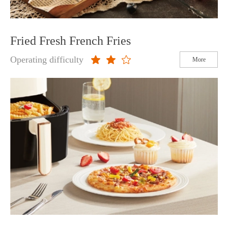
Fried Fresh French Fries
Operating difficulty
More