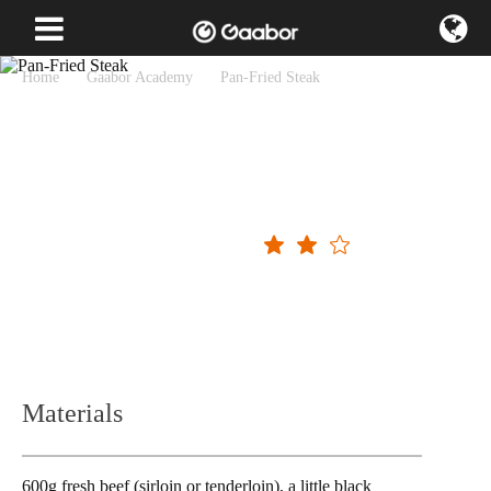
Home
Gaabor Academy
Pan-Fried Steak
Pan-Fried Steak
Operating difficulty
Materials
600g fresh beef (sirloin or tenderloin), a little black