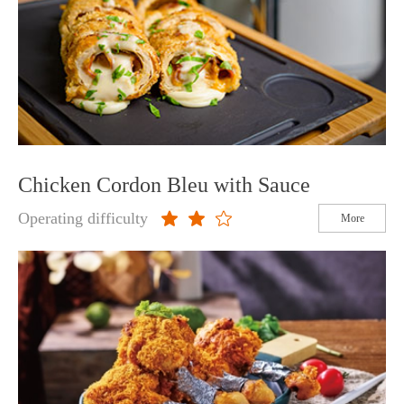
Chicken Cordon Bleu with Sauce
Operating difficulty
More