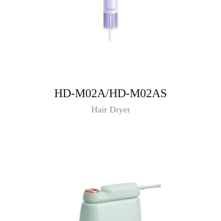
HD-M02A/HD-M02AS
Hair Dryer