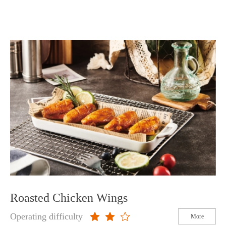
Roasted Chicken Wings
Operating difficulty
More