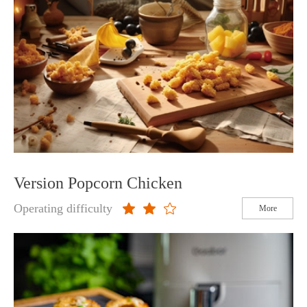
Version Popcorn Chicken
Operating difficulty
More