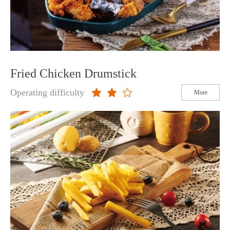
Fried Chicken Drumstick
Operating difficulty
More