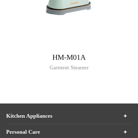
HM-M01A
Garment Steamer
Kitchen Appliances
Personal Care