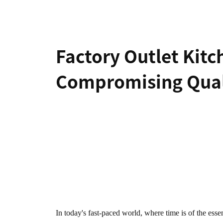
Hair-dryer
Shaver
Factory Outlet Kit
Cleaning
Compromising Qual
Vacuum-cleaner
Living Appliances
Garment
Fan
Steamer
In today's fast-paced world, where time is of the ess