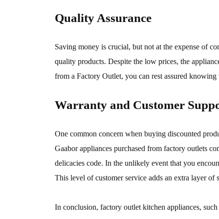
Quality Assurance
Saving money is crucial, but not at the expense of co
quality products. Despite the low prices, the applianc
from a Factory Outlet, you can rest assured knowing th
Warranty and Customer Suppo
One common concern when buying discounted products i
Gaabor appliances purchased from factory outlets co
delicacies code. In the unlikely event that you encou
This level of customer service adds an extra layer of 
In conclusion, factory outlet kitchen appliances, su