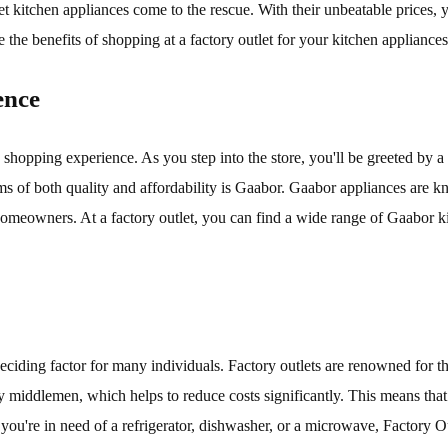
let kitchen appliances come to the rescue. With their unbeatable prices
 the benefits of shopping at a factory outlet for your kitchen appliances
ence
shopping experience. As you step into the store, you'll be greeted by a v
ms of both quality and affordability is Gaabor. Gaabor appliances are k
eowners. At a factory outlet, you can find a wide range of Gaabor kit
deciding factor for many individuals. Factory outlets are renowned for t
ny middlemen, which helps to reduce costs significantly. This means tha
r you're in need of a refrigerator, dishwasher, or a microwave, Factory 