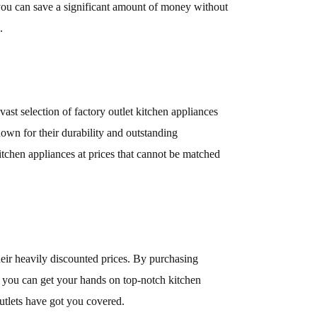
, you can save a significant amount of money without
.
ast selection of factory outlet kitchen appliances
nown for their durability and outstanding
chen appliances at prices that cannot be matched
heir heavily discounted prices. By purchasing
t you can get your hands on top-notch kitchen
Outlets have got you covered.