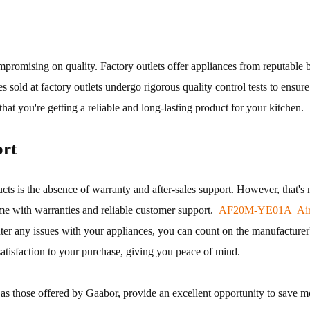
mpromising on quality. Factory outlets offer appliances from reputable 
es sold at factory outlets undergo rigorous quality control tests to ensu
at you're getting a reliable and long-lasting product for your kitchen.
rt
s the absence of warranty and after-sales support. However, that's not
me with warranties and reliable customer support.
AF20M-YE01A Air 
nter any issues with your appliances, you can count on the manufacturer
satisfaction to your purchase, giving you peace of mind.
ch as those offered by Gaabor, provide an excellent opportunity to save