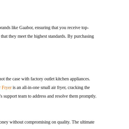
brands like Gaabor, ensuring that you receive top-
re that they meet the highest standards. By purchasing
 the case with factory outlet kitchen appliances.
Fryer
is an all-in-one small air fryer, cracking the
's support team to address and resolve them promptly.
 money without compromising on quality. The ultimate