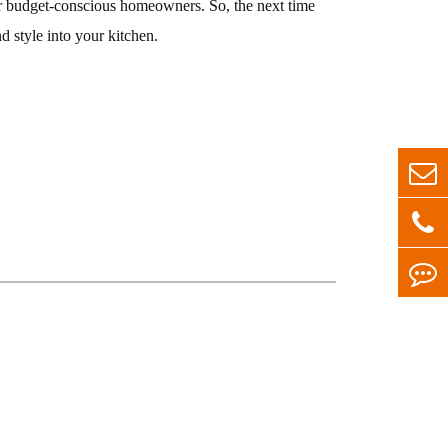
for budget-conscious homeowners. So, the next time
d style into your kitchen.