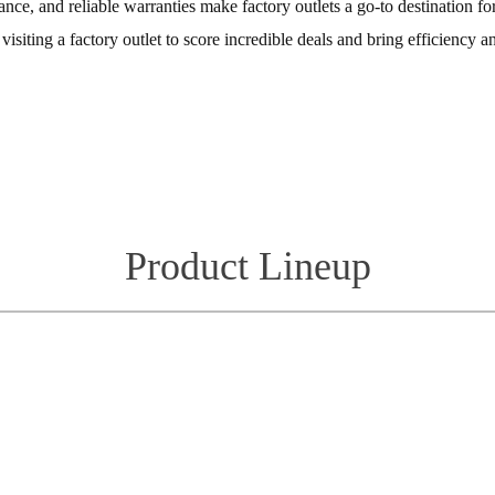
ance, and reliable warranties make factory outlets a go-to destination 
isiting a factory outlet to score incredible deals and bring efficiency an
Product Lineup