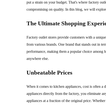
put a strain on your budget. That's where factory out
compromising on quality. In this blog, we will explore
The Ultimate Shopping Experi
Factory outlet stores provide customers with a unique 
from various brands. One brand that stands out in ter
performance, making them a popular choice among hom
anywhere else.
Unbeatable Prices
When it comes to kitchen appliances, cost is often a 
appliances directly from the factory, you eliminate a
appliances at a fraction of the original price. Whethe