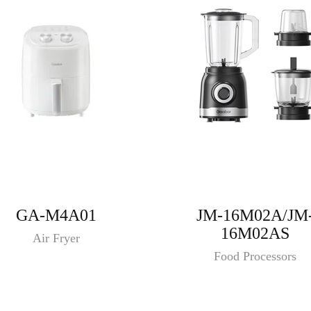
GA-M4A01
JM-16M02A/JM
16M02AS
Air Fryer
Food Processors