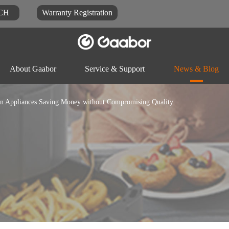
CH
Warranty Registration
About Gaabor
Service & Support
News & Blog
hen Appliances Saving Money without Compromising Quality
Video
Blog
Docu
Rice-cooker
Electric pot
Food-proc