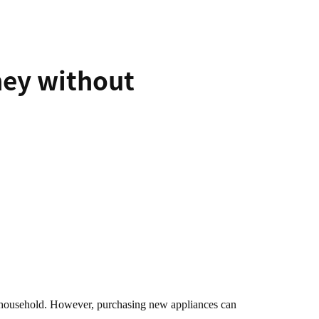
ney without
any household. However, purchasing new appliances can