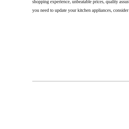
shopping experience, unbeatable prices, quality assur
you need to update your kitchen appliances, consider v