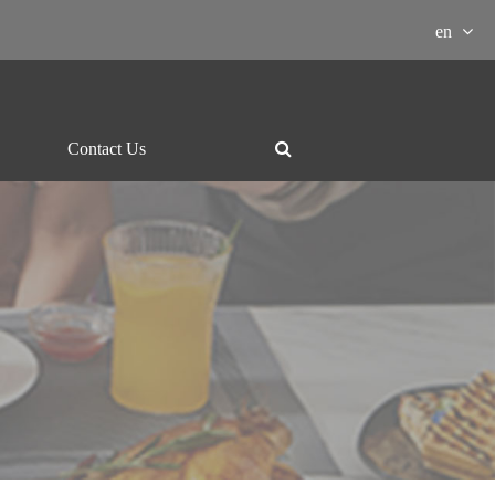
en
Contact Us
ment Download

essor
Grill and hotpot
Electric-kettle