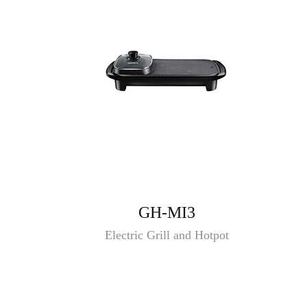
GH-MI3
Electric Grill and Hotpot