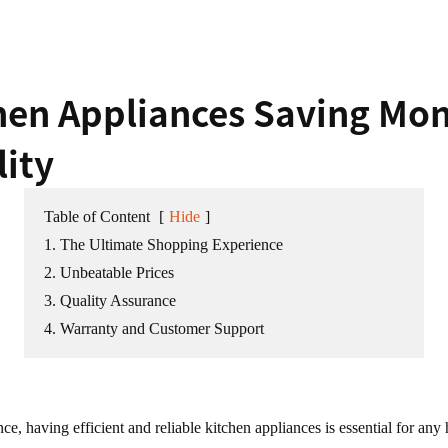
chen Appliances Saving Mo
ity
Table of Content
[
Hide
]
1. The Ultimate Shopping Experience
2. Unbeatable Prices
3. Quality Assurance
4. Warranty and Customer Support
ence, having efficient and reliable kitchen appliances is essential for 