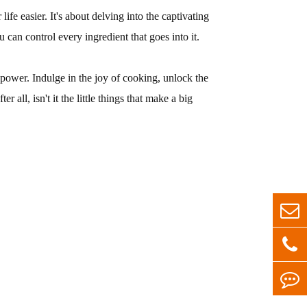
ife easier. It's about delving into the captivating
can control every ingredient that goes into it.
d power. Indulge in the joy of cooking, unlock the
all, isn't it the little things that make a big