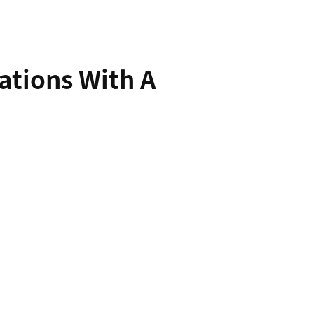
ations With A