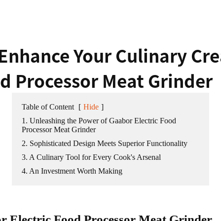
Enhance Your Culinary Cre
od Processor Meat Grinder
Table of Content
[
Hide
]
1. Unleashing the Power of Gaabor Electric Food
Processor Meat Grinder
2. Sophisticated Design Meets Superior Functionality
3. A Culinary Tool for Every Cook's Arsenal
4. An Investment Worth Making
r Electric Food Processor Meat Grinder