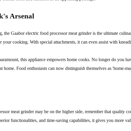
k's Arsenal
g, the Gaabor electric food processor meat grinder is the ultimate culin
er your cooking. With special attachments, it can even assist with knead
 paramount, this appliance empowers home cooks. No longer do you hav
em at home. Food enthusiasts can now distinguish themselves as 'home-m
cessor meat grinder may be on the higher side, remember that quality com
uperior functionalities, and time-saving capabilities, it gives you more v