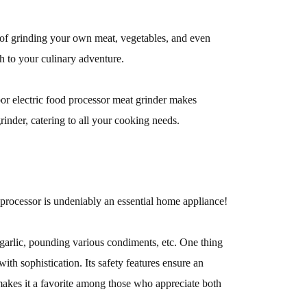
 of grinding your own meat, vegetables, and even
ch to your culinary adventure.
or electric food processor meat grinder makes
rinder, catering to all your cooking needs.
processor is undeniably an essential home appliance!
g garlic, pounding various condiments, etc. One thing
with sophistication. Its safety features ensure an
makes it a favorite among those who appreciate both