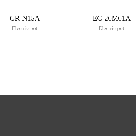
GR-N15A
EC-20M01A
Electric pot
Electric pot