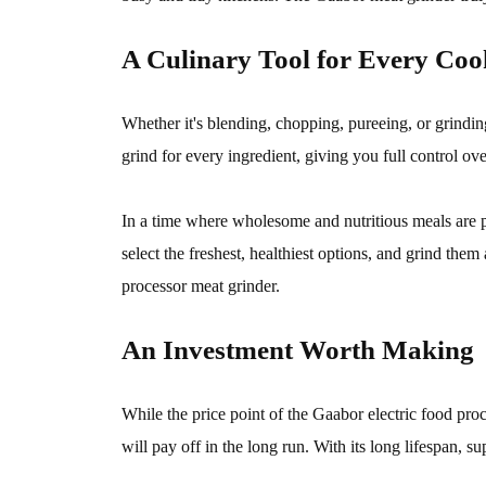
A Culinary Tool for Every Coo
Whether it's blending, chopping, pureeing, or grindin
grind for every ingredient, giving you full control ov
In a time where wholesome and nutritious meals are
select the freshest, healthiest options, and grind th
processor meat grinder.
An Investment Worth Making
While the price point of the Gaabor electric food pro
will pay off in the long run. With its long lifespan, s