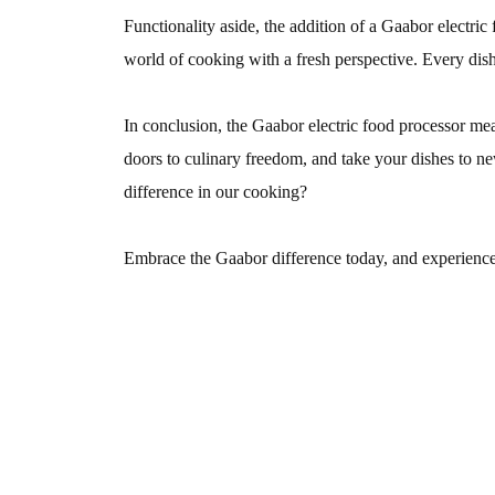
Functionality aside, the addition of a Gaabor electric 
world of cooking with a fresh perspective. Every dish
In conclusion, the Gaabor electric food processor meat
doors to culinary freedom, and take your dishes to new 
difference in our cooking?
Embrace the Gaabor difference today, and experience