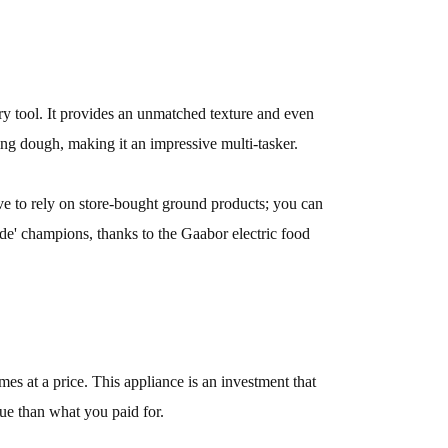
ary tool. It provides an unmatched texture and even
ing dough, making it an impressive multi-tasker.
e to rely on store-bought ground products; you can
ade' champions, thanks to the Gaabor electric food
es at a price. This appliance is an investment that
alue than what you paid for.