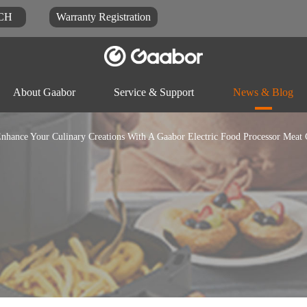
CH
Warranty Registration
About Gaabor
Service & Support
News & Blog
nhance Your Culinary Creations With A Gaabor Electric Food Processor Meat 
Video
Blog
Docu
Rice-cooker
Electric pot
Food-proc