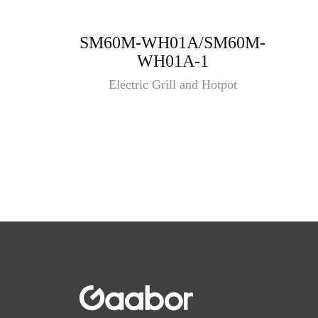
SM60M-WH01A/SM60M-
WH01A-1
Electric Grill and Hotpot