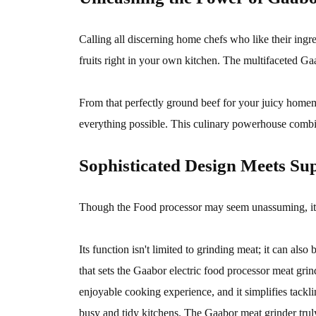
Calling all discerning home chefs who like their ing
fruits right in your own kitchen. The multifaceted Gaa
From that perfectly ground beef for your juicy homem
everything possible. This culinary powerhouse combine
Sophisticated Design Meets Sup
Though the Food processor may seem unassuming, it's 
Its function isn't limited to grinding meat; it can al
that sets the Gaabor electric food processor meat grind
enjoyable cooking experience, and it simplifies tack
busy and tidy kitchens. The Gaabor meat grinder trul