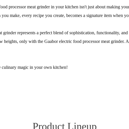
food processor meat grinder in your kitchen isn't just about making your l
 you make, every recipe you create, becomes a signature item when you 
 grinder represents a perfect blend of sophistication, functionality, an
heights, only with the Gaabor electric food processor meat grinder. After 
 culinary magic in your own kitchen!
Product Lineup