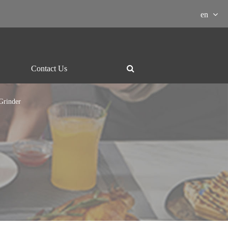
en
Contact Us
Grinder
ment Download

essor
Grill and hotpot
Electric-kettle