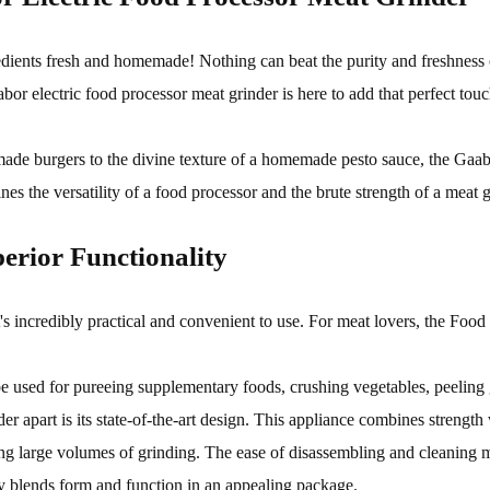
redients fresh and homemade! Nothing can beat the purity and freshness
bor electric food processor meat grinder is here to add that perfect tou
ade burgers to the divine texture of a homemade pesto sauce, the Gaab
s the versatility of a food processor and the brute strength of a meat g
erior Functionality
incredibly practical and convenient to use. For meat lovers, the Food 
so be used for pureeing supplementary foods, crushing vegetables, peelin
er apart is its state-of-the-art design. This appliance combines strength 
ling large volumes of grinding. The ease of disassembling and cleaning 
y blends form and function in an appealing package.