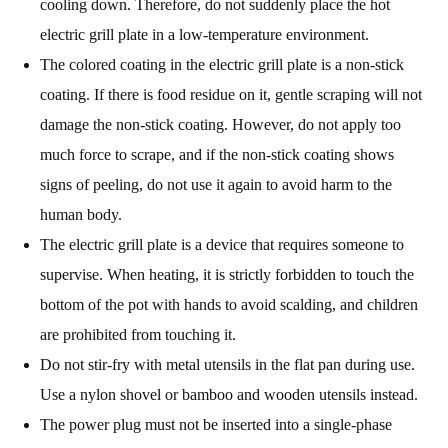
cooling down. Therefore, do not suddenly place the hot
electric grill plate in a low-temperature environment.
The colored coating in the electric grill plate is a non-stick
coating. If there is food residue on it, gentle scraping will not
damage the non-stick coating. However, do not apply too
much force to scrape, and if the non-stick coating shows
signs of peeling, do not use it again to avoid harm to the
human body.
The electric grill plate is a device that requires someone to
supervise. When heating, it is strictly forbidden to touch the
bottom of the pot with hands to avoid scalding, and children
are prohibited from touching it.
Do not stir-fry with metal utensils in the flat pan during use.
Use a nylon shovel or bamboo and wooden utensils instead.
The power plug must not be inserted into a single-phase