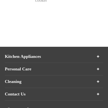
cooker
Kitchen Appliances
Personal Care
Cleaning
Contact Us