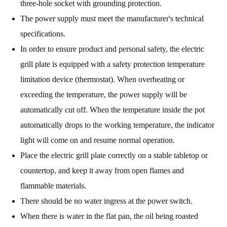
three-hole socket with grounding protection.
The power supply must meet the manufacturer's technical
specifications.
In order to ensure product and personal safety, the electric
grill plate is equipped with a safety protection temperature
limitation device (thermostat). When overheating or
exceeding the temperature, the power supply will be
automatically cut off. When the temperature inside the pot
automatically drops to the working temperature, the indicator
light will come on and resume normal operation.
Place the electric grill plate correctly on a stable tabletop or
countertop, and keep it away from open flames and
flammable materials.
There should be no water ingress at the power switch.
When there is water in the flat pan, the oil being roasted