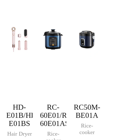
HD-
RC-
RC50M-
E01B/HD-
60E01/RC-
BE01A
E01BS
60E01AS
Rice-
cooker
Hair Dryer
Rice-