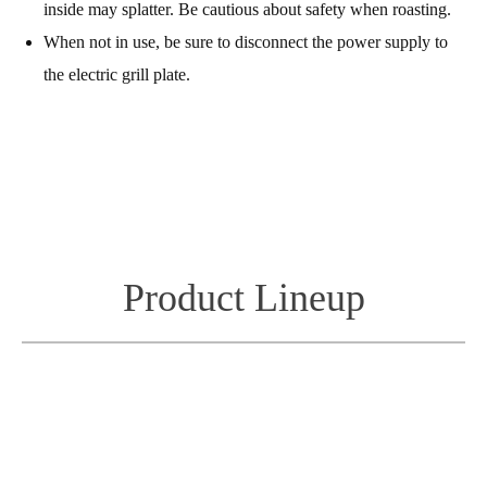
inside may splatter. Be cautious about safety when roasting.
When not in use, be sure to disconnect the power supply to
the electric grill plate.
Product Lineup