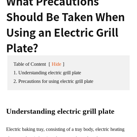
What Precautions
Should Be Taken When
Using an Electric Grill
Plate?
Table of Content
[
Hide
]
1. Understanding electric grill plate
2. Precautions for using electric grill plate
Understanding electric grill plate
Electric baking tray, consisting of a tray body, electric heating