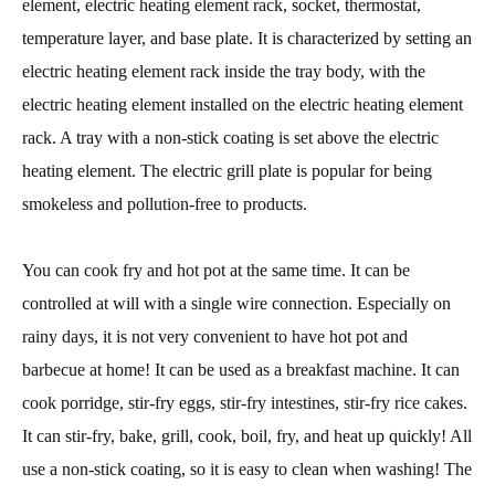
element, electric heating element rack, socket, thermostat,
temperature layer, and base plate. It is characterized by setting an
electric heating element rack inside the tray body, with the
electric heating element installed on the electric heating element
rack. A tray with a non-stick coating is set above the electric
heating element. The electric grill plate is popular for being
smokeless and pollution-free to products.
You can cook fry and hot pot at the same time. It can be
controlled at will with a single wire connection. Especially on
rainy days, it is not very convenient to have hot pot and
barbecue at home! It can be used as a breakfast machine. It can
cook porridge, stir-fry eggs, stir-fry intestines, stir-fry rice cakes.
It can stir-fry, bake, grill, cook, boil, fry, and heat up quickly! All
use a non-stick coating, so it is easy to clean when washing! The