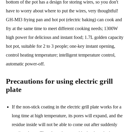
bottom of the pot has a design for storing wires, so you don't
have to worry about where to put the wires, very thoughtful!
GH-MI3 frying pan and hot pot (electric baking) can cook and
fry at the same time to meet different cooking needs; 1300W
high power for delicious and instant food; 1.7L golden capacity
hot pot, suitable for 2 to 3 people; one-key instant opening,
control heating temperature; intelligent temperature control,
automatic power-off.
Precautions for using electric grill
plate
If the non-stick coating in the electric grill plate works for a
long time at high temperature, its pores will expand, and the
residue inside will not be able to come out after suddenly