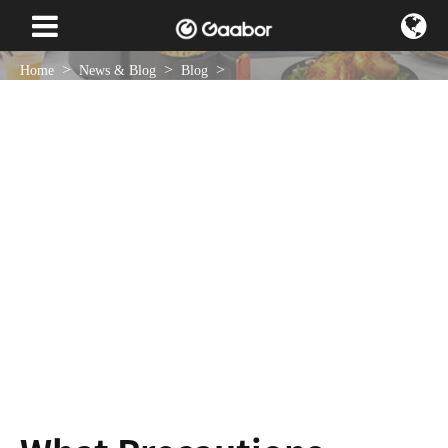
Home
News & Blog
Blog
What Precautions Should Be Taken When Using an Electric Grill Plate?
Dec 28 , 2023
NEWS