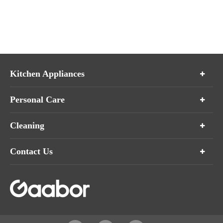
Kitchen Appliances
Personal Care
Cleaning
Contact Us