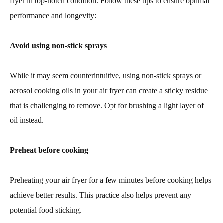
fryer in top-notch condition. Follow these tips to ensure optimal
performance and longevity:
Avoid using non-stick sprays
While it may seem counterintuitive, using non-stick sprays or
aerosol cooking oils in your air fryer can create a sticky residue
that is challenging to remove. Opt for brushing a light layer of
oil instead.
Preheat before cooking
Preheating your air fryer for a few minutes before cooking helps
achieve better results. This practice also helps prevent any
potential food sticking.