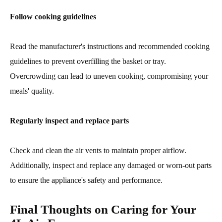
Follow cooking guidelines
Read the manufacturer's instructions and recommended cooking
guidelines to prevent overfilling the basket or tray.
Overcrowding can lead to uneven cooking, compromising your
meals' quality.
Regularly inspect and replace parts
Check and clean the air vents to maintain proper airflow.
Additionally, inspect and replace any damaged or worn-out parts
to ensure the appliance's safety and performance.
Final Thoughts on Caring for Your