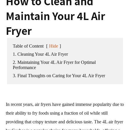
How to Clean and
Maintain Your 4L Air
Fryer
Table of Content
[
Hide
]
1. Cleaning Your 4L Air Fryer
2. Maintaining Your 4L Air Fryer for Optimal
Performance
3. Final Thoughts on Caring for Your 4L Air Fryer
In recent years, air fryers have gained immense popularity due to
their ability to fry foods using a fraction of oil while still
providing that crispy texture and delicious taste. The 4L air fryer