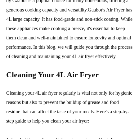
by Gaabor is a popular choice for many households, offering a
generous cooking capacity and versatility.Gaabor's Air Fryer has
4L large capacity. It has food-grade and non-stick coating. While
these appliances make cooking a breeze, it's essential to keep
them clean and well-maintained to ensure longevity and optimal
performance. In this blog, we will guide you through the process
of cleaning and maintaining your 4L air fryer effectively.
Cleaning Your 4L Air Fryer
Cleaning your 4L air fryer regularly is vital not only for hygienic
reasons but also to prevent the buildup of grease and food
residue that can affect the taste of your meals. Here's a step-by-
step guide to help you clean your air fryer: