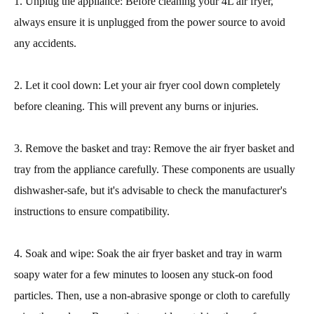
1. Unplug the appliance: Before cleaning your 4L air fryer,
always ensure it is unplugged from the power source to avoid
any accidents.
2. Let it cool down: Let your air fryer cool down completely
before cleaning. This will prevent any burns or injuries.
3. Remove the basket and tray: Remove the air fryer basket and
tray from the appliance carefully. These components are usually
dishwasher-safe, but it's advisable to check the manufacturer's
instructions to ensure compatibility.
4. Soak and wipe: Soak the air fryer basket and tray in warm
soapy water for a few minutes to loosen any stuck-on food
particles. Then, use a non-abrasive sponge or cloth to carefully