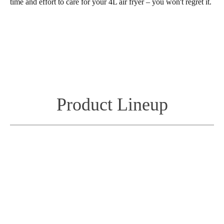
time and effort to care for your 4L air fryer – you won't regret it.
Product Lineup