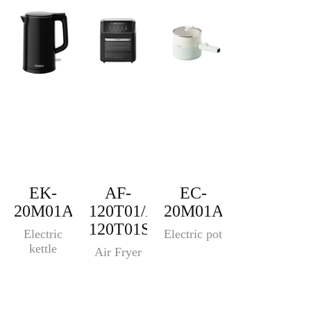
EK-
AF-
EC-
20M01A
120T01/AF-
20M01A
120T01S
Electric
Electric pot
kettle
Air Fryer