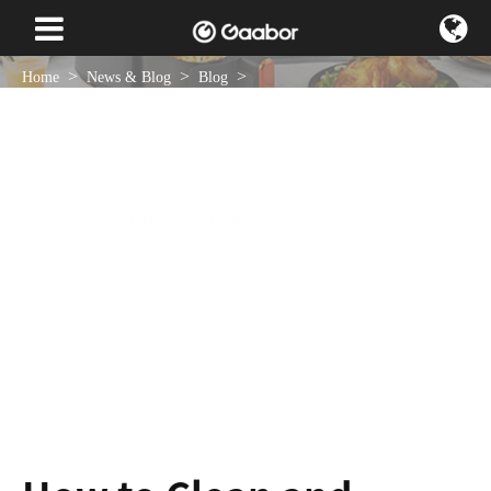
Home
News & Blog
Blog
How to Clean and Maintain Your 4L Air Fryer
Feb 19 , 2024
NEWS