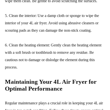
wipe them clean. Be gentle to avoid scratching the surfaces.
5. Clean the interior: Use a damp cloth or sponge to wipe the
interior of your 4L air fryer. Avoid using abrasive cleaners or
scouring pads as they can damage the non-stick coating.
6. Clean the heating element: Gently clean the heating element
with a soft brush or toothbrush to remove any residue. Be
cautious not to damage or dislodge the element during this
process.
Maintaining Your 4L Air Fryer for
Optimal Performance
Regular maintenance plays a crucial role in keeping your 4L air