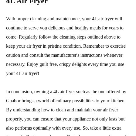
4L Air Fryer
With proper cleaning and maintenance, your 4L air fryer will
continue to serve you delicious and healthy meals for years to
come. Regularly follow the cleaning steps outlined above to
keep your air fryer in pristine condition. Remember to exercise
caution and consult the manufacturer's instructions whenever
necessary. Enjoy guilt-free, crispy delights every time you use
your 4L air fryer!
In conclusion, owning a 4L air fryer such as the one offered by
Gaabor brings a world of culinary possibilities to your kitchen.
By understanding how to clean and maintain your air fryer
properly, you can ensure that your appliance not only lasts but
also performs optimally with every use. So, take a little extra