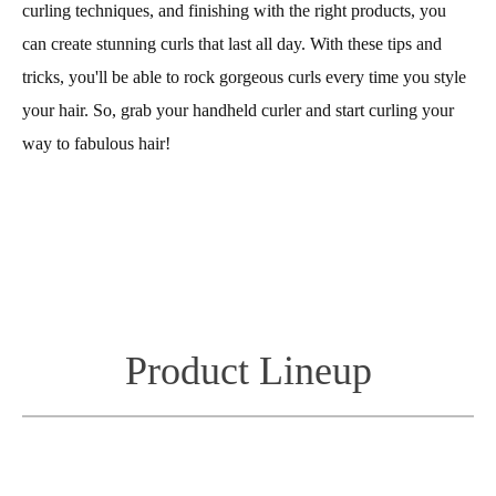
curling techniques, and finishing with the right products, you
can create stunning curls that last all day. With these tips and
tricks, you'll be able to rock gorgeous curls every time you style
your hair. So, grab your handheld curler and start curling your
way to fabulous hair!
Product Lineup