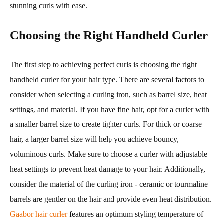
stunning curls with ease.
Choosing the Right Handheld Curler
The first step to achieving perfect curls is choosing the right
handheld curler for your hair type. There are several factors to
consider when selecting a curling iron, such as barrel size, heat
settings, and material. If you have fine hair, opt for a curler with
a smaller barrel size to create tighter curls. For thick or coarse
hair, a larger barrel size will help you achieve bouncy,
voluminous curls. Make sure to choose a curler with adjustable
heat settings to prevent heat damage to your hair. Additionally,
consider the material of the curling iron - ceramic or tourmaline
barrels are gentler on the hair and provide even heat distribution.
Gaabor hair curler
features an optimum styling temperature of