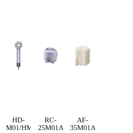
HD-
RC-
AF-
M01/HM-
25M01A
35M01A