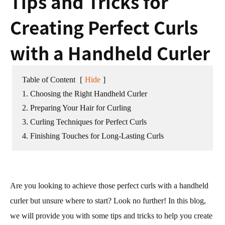
Tips and Tricks for
Creating Perfect Curls
with a Handheld Curler
Table of Content
[
Hide
]
1. Choosing the Right Handheld Curler
2. Preparing Your Hair for Curling
3. Curling Techniques for Perfect Curls
4. Finishing Touches for Long-Lasting Curls
Are you looking to achieve those perfect curls with a handheld
curler but unsure where to start? Look no further! In this blog,
we will provide you with some tips and tricks to help you create