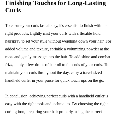
Finishing Touches for Long-Lasting
Curls
To ensure your curls last all day, it's essential to finish with the
right products. Lightly mist your curls with a flexible-hold
hairspray to set your style without weighing down your hair. For
added volume and texture, sprinkle a volumizing powder at the
roots and gently massage into the hair. To add shine and combat
frizz, apply a few drops of hair oil to the ends of your curls. To
maintain your curls throughout the day, carry a travel-sized
handheld curler in your purse for quick touch-ups on the go.
In conclusion, achieving perfect curls with a handheld curler is
easy with the right tools and techniques. By choosing the right
curling iron, preparing your hair properly, using the correct