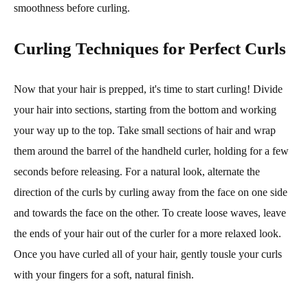
smoothness before curling.
Curling Techniques for Perfect Curls
Now that your hair is prepped, it's time to start curling! Divide
your hair into sections, starting from the bottom and working
your way up to the top. Take small sections of hair and wrap
them around the barrel of the handheld curler, holding for a few
seconds before releasing. For a natural look, alternate the
direction of the curls by curling away from the face on one side
and towards the face on the other. To create loose waves, leave
the ends of your hair out of the curler for a more relaxed look.
Once you have curled all of your hair, gently tousle your curls
with your fingers for a soft, natural finish.