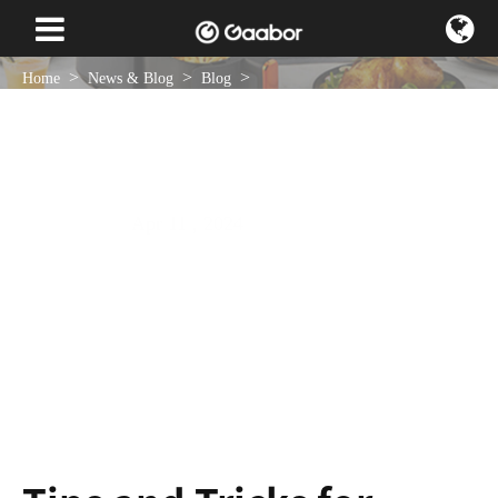
Home
News & Blog
Blog
Tips and Tricks for Creating Perfect Curls with a Handheld Curler
Apr 11 , 2024
NEWS