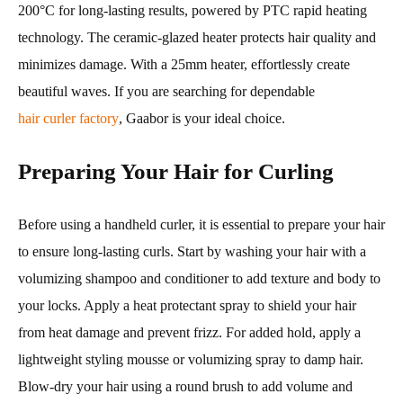
200°C for long-lasting results, powered by PTC rapid heating
technology. The ceramic-glazed heater protects hair quality and
minimizes damage. With a 25mm heater, effortlessly create
beautiful waves. If you are searching for dependable
hair curler factory
, Gaabor is your ideal choice.
Preparing Your Hair for Curling
Before using a handheld curler, it is essential to prepare your hair
to ensure long-lasting curls. Start by washing your hair with a
volumizing shampoo and conditioner to add texture and body to
your locks. Apply a heat protectant spray to shield your hair
from heat damage and prevent frizz. For added hold, apply a
lightweight styling mousse or volumizing spray to damp hair.
Blow-dry your hair using a round brush to add volume and