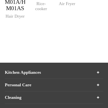
M01A/HM-
Rice-
Air Fryer
M01AS
cooker
Hair Dryer
Kitchen Appliances
Personal Care
Cleaning