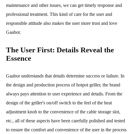
maintenance and other issues, we can get timely response and
professional treatment. This kind of care for the user and
responsible attitude also makes the user more trust and love
Gaabor.
The User First: Details Reveal the
Essence
Gaabor understands that details determine success or failure. In
the design and production process of hotpot griller, the brand
always pays attention to user experience and details. From the
design of the griller's on/off switch to the feel of the heat
adjustment knob to the convenience of the cable storage slot,
etc., all of these aspects have been carefully polished and tested
to ensure the comfort and convenience of the user in the process