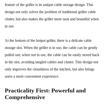
feature of the griller is its unique cable storage design. This
design not only solves the problem of traditional griller cable
clutter, but also makes the griller more neat and beautiful when
in use.
At the bottom of the hotpot griller, there is a delicate cable
storage slot. When the griller is in use, the cable can be gently
pulled out; when not in use, the cable can be easily stored back
in the slot, avoiding tangled cables and clutter. This design not
only improves the cleanliness of the kitchen, but also brings
users a more convenient experience.
Practicality First: Powerful and
Comprehensive