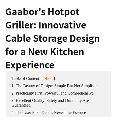
Gaabor's Hotpot
Griller: Innovative
Cable Storage Design
for a New Kitchen
Experience
Table of Content
[
Hide
]
1. The Beauty of Design: Simple But Not Simplistic
2. Practicality First: Powerful and Comprehensive
3. Excellent Quality: Safety and Durability Are
Guaranteed
4. The User First: Details Reveal the Essence