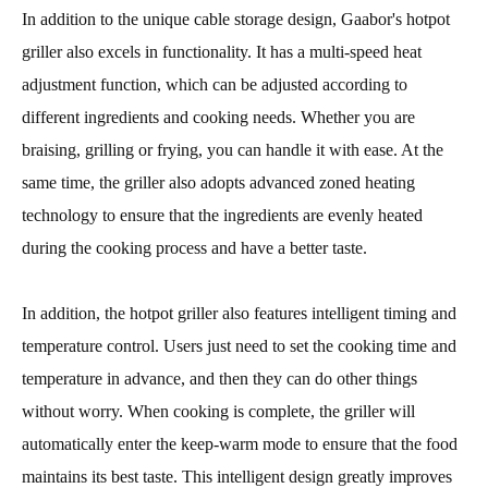
In addition to the unique cable storage design, Gaabor's hotpot
griller also excels in functionality. It has a multi-speed heat
adjustment function, which can be adjusted according to
different ingredients and cooking needs. Whether you are
braising, grilling or frying, you can handle it with ease. At the
same time, the griller also adopts advanced zoned heating
technology to ensure that the ingredients are evenly heated
during the cooking process and have a better taste.
In addition, the hotpot griller also features intelligent timing and
temperature control. Users just need to set the cooking time and
temperature in advance, and then they can do other things
without worry. When cooking is complete, the griller will
automatically enter the keep-warm mode to ensure that the food
maintains its best taste. This intelligent design greatly improves