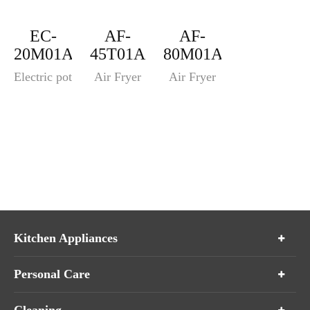
EC-
AF-
AF-
20M01A
45T01A
80M01A
Electric pot
Air Fryer
Air Fryer
Kitchen Appliances
Personal Care