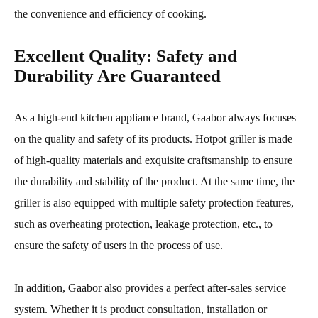
the convenience and efficiency of cooking.
Excellent Quality: Safety and
Durability Are Guaranteed
As a high-end kitchen appliance brand, Gaabor always focuses
on the quality and safety of its products. Hotpot griller is made
of high-quality materials and exquisite craftsmanship to ensure
the durability and stability of the product. At the same time, the
griller is also equipped with multiple safety protection features,
such as overheating protection, leakage protection, etc., to
ensure the safety of users in the process of use.
In addition, Gaabor also provides a perfect after-sales service
system. Whether it is product consultation, installation or