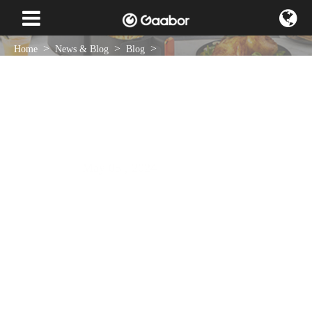
Home
News & Blog
Blog
Gaabor's Hotpot Griller: Innovative Cable Storage Design for a New
Kitchen Experience
May 05 , 2024
NEWS