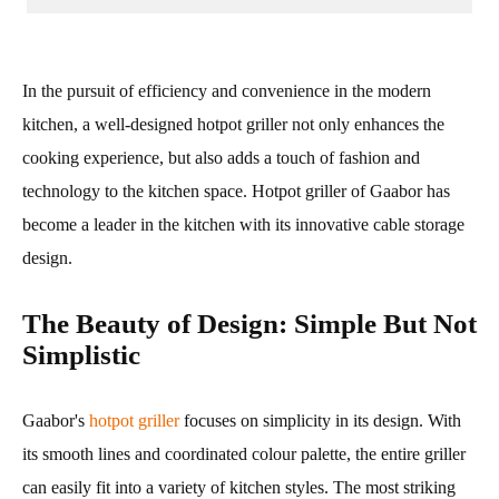
In the pursuit of efficiency and convenience in the modern
kitchen, a well-designed hotpot griller not only enhances the
cooking experience, but also adds a touch of fashion and
technology to the kitchen space. Hotpot griller of Gaabor has
become a leader in the kitchen with its innovative cable storage
design.
The Beauty of Design: Simple But Not
Simplistic
Gaabor's
hotpot griller
focuses on simplicity in its design. With
its smooth lines and coordinated colour palette, the entire griller
can easily fit into a variety of kitchen styles. The most striking