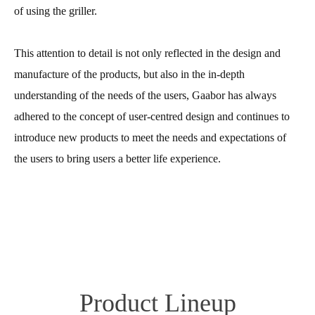
of using the griller.
This attention to detail is not only reflected in the design and
manufacture of the products, but also in the in-depth
understanding of the needs of the users, Gaabor has always
adhered to the concept of user-centred design and continues to
introduce new products to meet the needs and expectations of
the users to bring users a better life experience.
Product Lineup