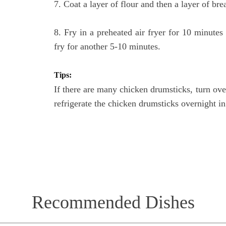
7. Coat a layer of flour and then a layer of br
8. Fry in a preheated air fryer for 10 minute
fry for another 5-10 minutes.
Tips:
If there are many chicken drumsticks, turn over
refrigerate the chicken drumsticks overnight in 
Recommended Dishes