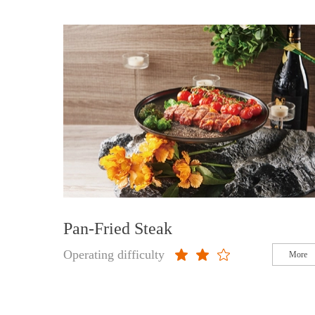
Pan-Fried Steak
Operating difficulty
More