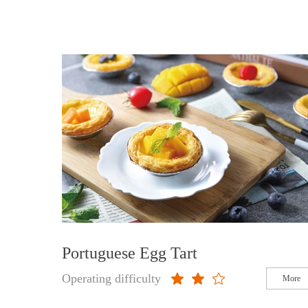
Portuguese Egg Tart
Operating difficulty
More