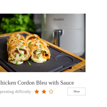
hicken Cordon Bleu with Sauce
perating difficulty
More