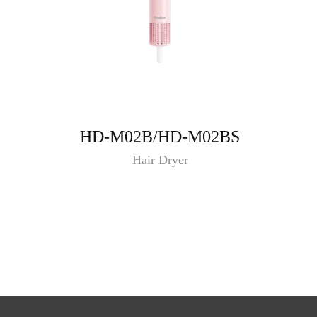
HD-M02B/HD-M02BS
Hair Dryer