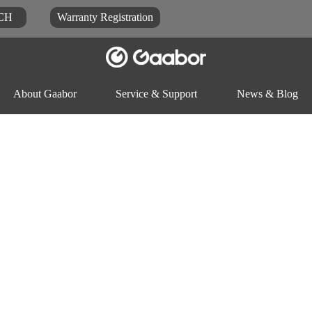
CH
Warranty Registration
About Gaabor
Service & Support
News & Blog
Video
Blog
Docu
ck
Rice-cooker
Electric pot
Food-proc