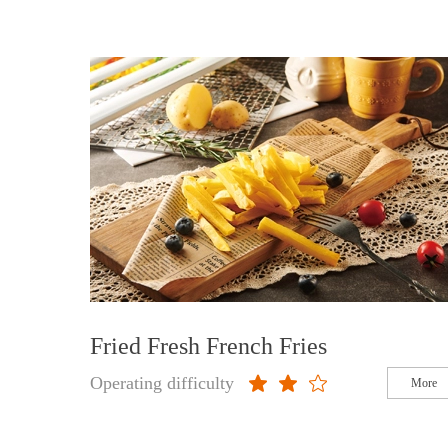
Fried Fresh French Fries
Operating difficulty
More