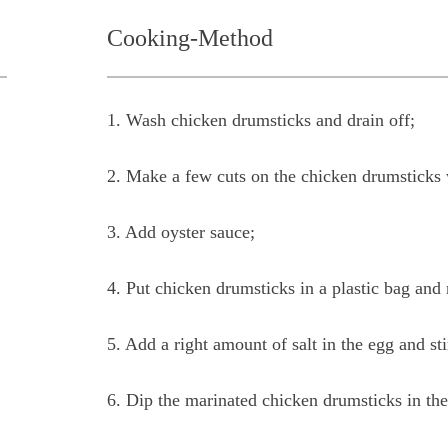
Cooking-Method
1. Wash chicken drumsticks and drain off;
2. Make a few cuts on the chicken drumsticks 
3. Add oyster sauce;
4. Put chicken drumsticks in a plastic bag and
5. Add a right amount of salt in the egg and stir
6. Dip the marinated chicken drumsticks in the