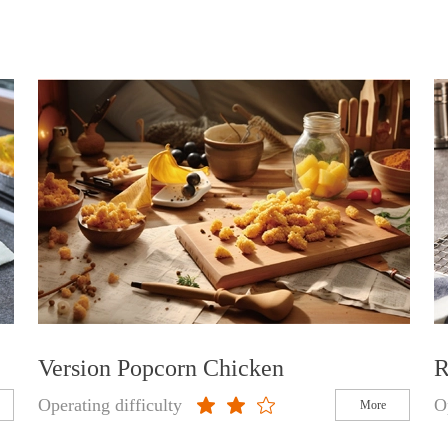
Version Popcorn Chicken
R
Operating difficulty
O
More