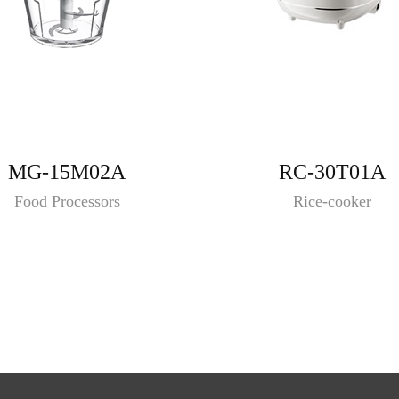
MG-15M02A
RC-30T01A
Food Processors
Rice-cooker