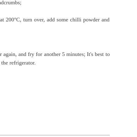
eadcrumbs;
s at 200°C, turn over, add some chilli powder and
 again, and fry for another 5 minutes; It's best to
the refrigerator.