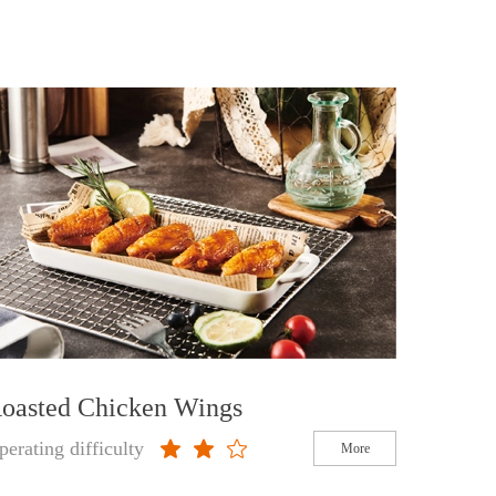
oasted Chicken Wings
perating difficulty
More