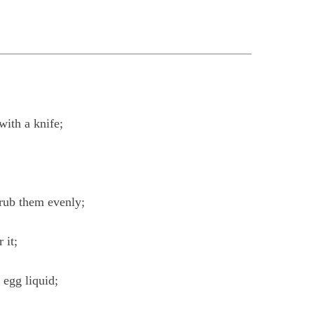
with a knife;
 rub them evenly;
 it;
 egg liquid;