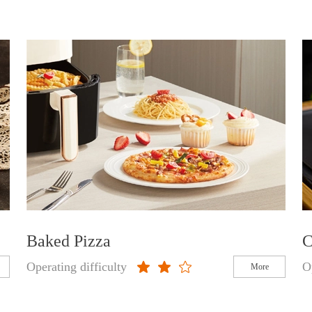
Baked Pizza
C
Operating difficulty
O
More