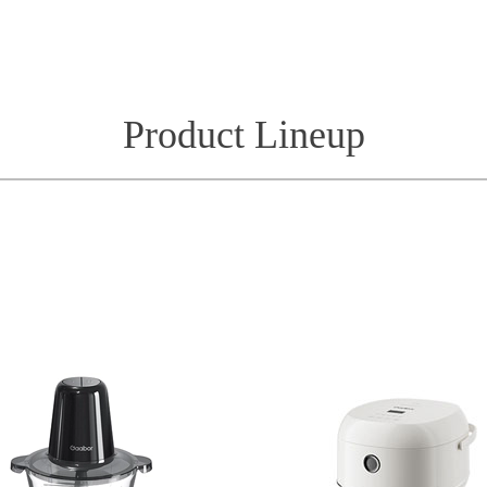
Product Lineup