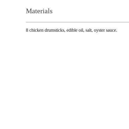
Hair-dryer
Shaver
Materials
8 chicken drumsticks, edible oil, salt, oyster sauce.
Cleaning
Vacuum-cleaner
Living Appliances
Garment
Fan
Steamer