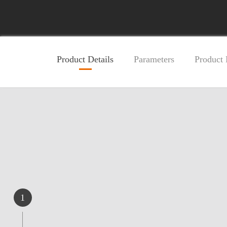
Product Details
Parameters
Product
1