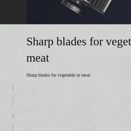
Sharp blades for veget
meat
Sharp blades for vegetable or meat
1
2