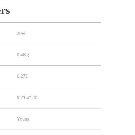
rs
20w
0.4Kg
0.27L
95*64*205
Young