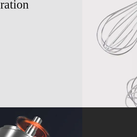
ration