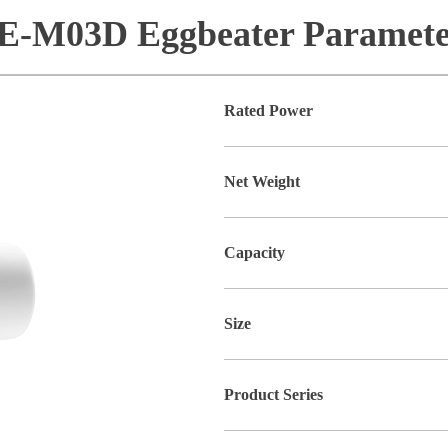
E-M03D Eggbeater Paramete
Rated Power
Net Weight
Capacity
Size
Product Series