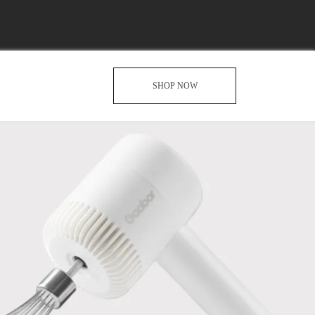
SHOP NOW