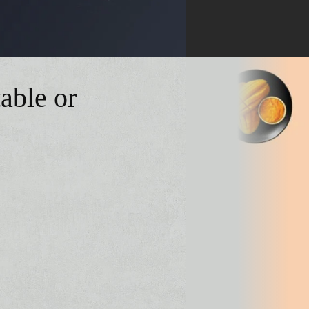
able or