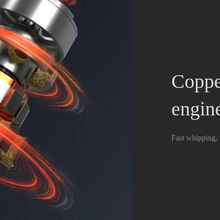
Coppe
engin
Fast whipping, 