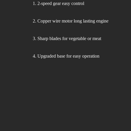
1. 2-speed gear easy control
Hair-dryer
Shaver
2. Copper wire motor long lasting engine
3. Sharp blades for vegetable or meat
Cleaning
4. Upgraded base for easy operation
Vacuum-cleaner
Living Appliances
Garment
Fan
Steamer