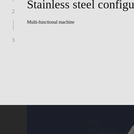
Stainless steel configu
2
Multi-functional machine
3