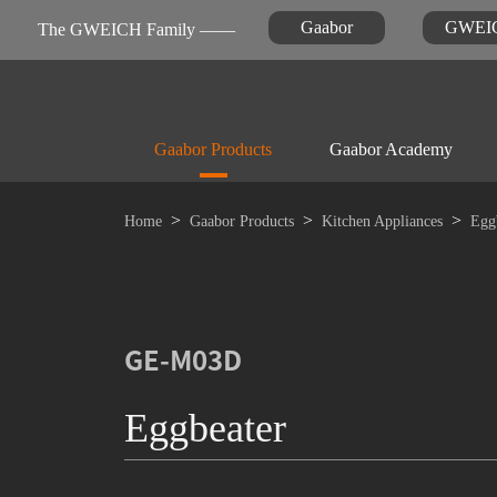
Gaabor
GWEI
The GWEICH Family ——
Gaabor Products
Gaabor Academy
Home
Gaabor Products
Kitchen Appliances
Egg
Kitchen Appliances
Warranty Registration
News
FAQ

Air-fryer
GE-M03D
Eggbeater
Personal Care