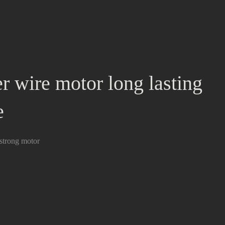
r wire motor long lasting
e
strong motor