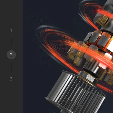
1
2
3