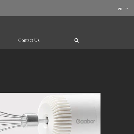
en
Contact Us
ment Download

essor
Grill and hotpot
Electric-kettle