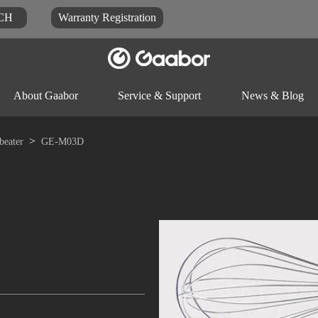
CH
Warranty Registration
About Gaabor
Service & Support
News & Blog
beater
GE-M03D
Video
Blog
Docu
Rice-cooker
Electric pot
Food-proc