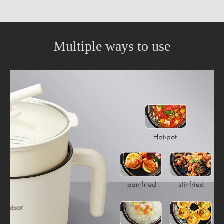
Multiple ways to use