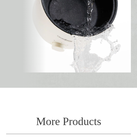
More Products