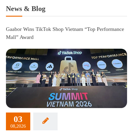
News & Blog
Gaabor Wins TikTok Shop Vietnam “Top Performance
Mall” Award
03
08,2026