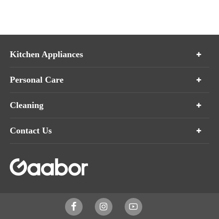
Kitchen Appliances
Personal Care
Cleaning
Contact Us


