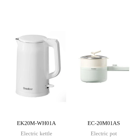
EK20M-WH01A
EC-20M01AS
Electric kettle
Electric pot