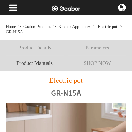
Home
Gaabor Products
Kitchen Appliances
Electric pot
GR-N15A
Product Details
Parameters
Product Manuals
SHOP NOW
Electric pot
GR-N15A