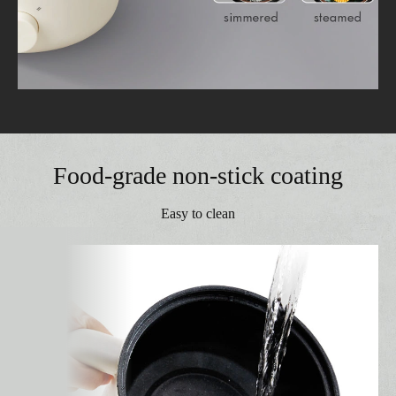
Food-grade non-stick coating
Easy to clean