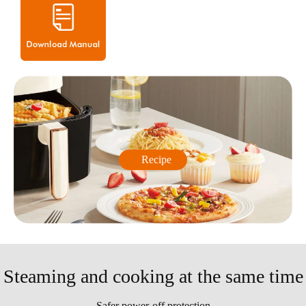
Recipe
Steaming and cooking at the same time
Safer power-off protection