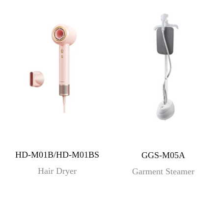
HD-M01B/HD-M01BS
GGS-M05A
Hair Dryer
Garment Steamer