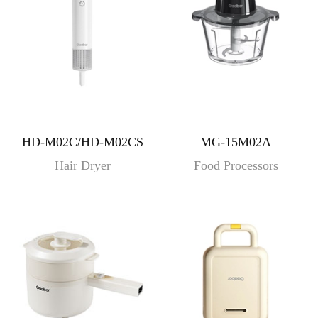
HD-M02C/HD-M02CS
MG-15M02A
Hair Dryer
Food Processors