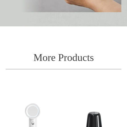
More Products