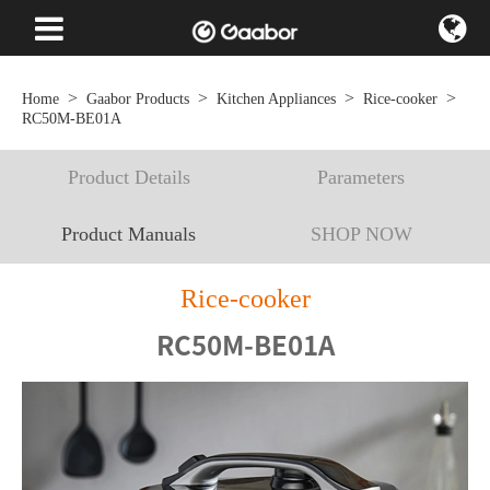
Home
Gaabor Products
Kitchen Appliances
Rice-cooker
RC50M-BE01A
Product Details
Parameters
Product Manuals
SHOP NOW
Rice-cooker
RC50M-BE01A