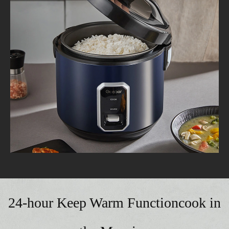
24-hour Keep Warm Functioncook in