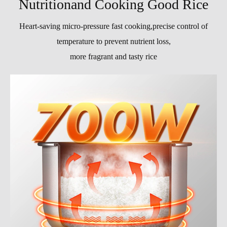
Nutritionand Cooking Good Rice
Heart-saving micro-pressure fast cooking,precise control of
temperature to prevent nutrient loss,
more fragrant and tasty rice