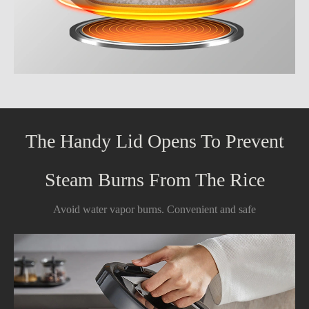
The Handy Lid Opens To Prevent
Steam Burns From The Rice
Avoid water vapor burns. Convenient and safe