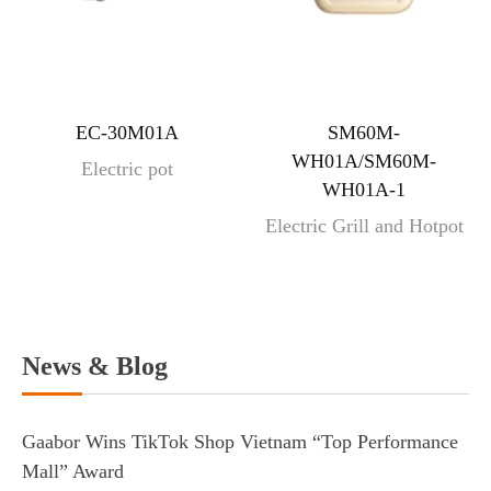
EC-30M01A
SM60M-
WH01A/SM60M-
Electric pot
WH01A-1
Electric Grill and Hotpot
News & Blog
Gaabor Wins TikTok Shop Vietnam “Top Performance
Mall” Award