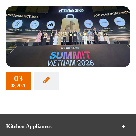
03
08,2026
Kitchen Appliances