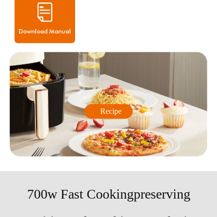
Recipe
700w Fast Cookingpreserving