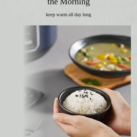
the Morning
keep warm all day long